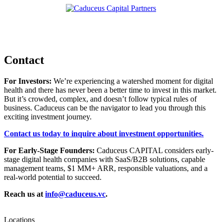
Contact
For Investors:
We’re experiencing a watershed moment for digital
health and there has never been a better time to invest in this market.
But it’s crowded, complex, and doesn’t follow typical rules of
business. Caduceus can be the navigator to lead you through this
exciting investment journey.
Contact us today to inquire about investment opportunities.
For Early-Stage Founders:
Caduceus CAPITAL considers early-
stage digital health companies with SaaS/B2B solutions, capable
management teams, $1 MM+ ARR, responsible valuations, and a
real-world potential to succeed.
Reach us at
info@caduceus.vc
.
Locations