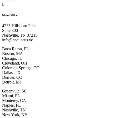

Main Office
4235 Hillsboro Pike
Suite 300
Nashville, TN 37215
info@caduceus.vc
Boca Raton, FL
Boston, MA
Chicago, IL
Cleveland, OH
Colorado Springs, CO
Dallas, TX
Denver, CO
Detroit, MI
Greenville, SC
Miami, FL
Monterey, CA
Naples, FL
Nashville, TN
New York, NY