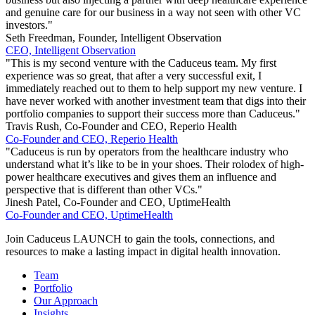
and genuine care for our business in a way not seen with other VC
investors."
Seth Freedman, Founder, Intelligent Observation
CEO, Intelligent Observation
"This is my second venture with the Caduceus team. My first
experience was so great, that after a very successful exit, I
immediately reached out to them to help support my new venture. I
have never worked with another investment team that digs into their
portfolio companies to support their success more than Caduceus."
Travis Rush, Co-Founder and CEO, Reperio Health
Co-Founder and CEO, Reperio Health
"Caduceus is run by operators from the healthcare industry who
understand what it’s like to be in your shoes. Their rolodex of high-
power healthcare executives and gives them an influence and
perspective that is different than other VCs."
Jinesh Patel, Co-Founder and CEO, UptimeHealth
Co-Founder and CEO, UptimeHealth
Join Caduceus LAUNCH to gain the tools, connections, and
resources to make a lasting impact in digital health innovation.
Team
Portfolio
Our Approach
Insights