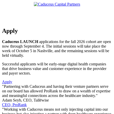
Apply
Caduceus LAUNCH
applications for the fall 2026 cohort are open
now through September 4. The initial sessions will take place the
week of October 5 in Nashville, and the remaining sessions will be
held virtually.
Successful applicants will be early-stage digital health companies
that drive business value and customer experience in the provider
and payer sectors.
Apply
"Partnering with Caduceus and having their venture partners serve
on our board has allowed ProRank to draw on a wealth of expertise
and meaningful connections across the healthcare industry."
Adam Seyb, CEO, Tallēwise
CEO, ProRank
"Working with Caduceus means not only injecting capital into our
business but also injecting a partner with deep healthcare experience