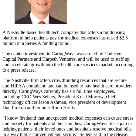
A Nashville-based health tech company that offers a fundraising
platform to help patients pay for medical expenses has raised $2.5
million in a Series A funding round.
The capital investment in CaringWays was co-led by Caduceus
Capital Partners and Harpeth Ventures, and will be used to staff up
and accelerate growth into the health care services market, according
to a press release.
The Nashville firm offers crowdfunding resources that are secure
and HIPAA compliant, and can be used to pay health care providers
directly. CaringWays currently has six full-time employees,
including CEO Wes Sellers, President Kristi Morrow, chief
technology officer Jason Ashman, vice president of development
Dan Prokop and founder Ronn Hollis.
“I know firsthand that unexpected medical expenses can cause stress
and anxiety for patients and their families. CaringWays fills a gap in
helping patients, their loved ones and hospitals resolve medical bills
in a way that is convenient and secure,” Sellers said in the release.