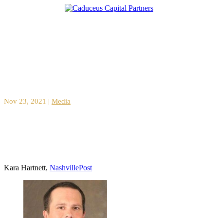
CaringWays raises $2.5M for growth
Nov 23, 2021
|
Media
Kara Hartnett,
NashvillePost