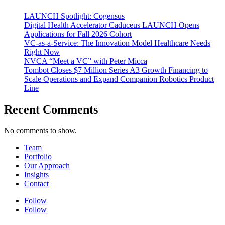
LAUNCH Spotlight: Cogensus
Digital Health Accelerator Caduceus LAUNCH Opens
Applications for Fall 2026 Cohort
VC-as-a-Service: The Innovation Model Healthcare Needs
Right Now
NVCA “Meet a VC” with Peter Micca
Tombot Closes $7 Million Series A3 Growth Financing to
Scale Operations and Expand Companion Robotics Product
Line
Recent Comments
No comments to show.
Team
Portfolio
Our Approach
Insights
Contact
Follow
Follow