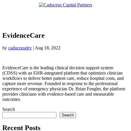
EvidenceCare
by
caduceusdev
|
Aug 18, 2022
EvidenceCare is the leading clinical decision support system
(CDSS) with an EHR-integrated platform that optimizes clinician
workflows to deliver better patient care, reduce hospital costs, and
capture more revenue. Founded in response to the professional
experience of emergency physician Dr. Brian Fengler, the platform
provides clinicians with evidence-based care and measurable
outcomes.
Search
Search
Recent Posts